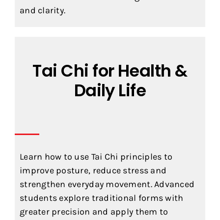
and clarity.
Tai Chi for Health &
Daily Life
Learn how to use Tai Chi principles to
improve posture, reduce stress and
strengthen everyday movement. Advanced
students explore traditional forms with
greater precision and apply them to