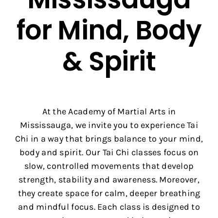
for Mind, Body
& Spirit
At the Academy of Martial Arts in
Mississauga, we invite you to experience Tai
Chi in a way that brings balance to your mind,
body and spirit. Our Tai Chi classes focus on
slow, controlled movements that develop
strength, stability and awareness. Moreover,
they create space for calm, deeper breathing
and mindful focus. Each class is designed to