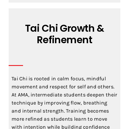
Tai Chi Growth &
Refinement
Tai Chi is rooted in calm focus, mindful
movement and respect for self and others.
At AMA, intermediate students deepen their
technique by improving flow, breathing
and internal strength. Training becomes
more refined as students learn to move
with intention while building confidence