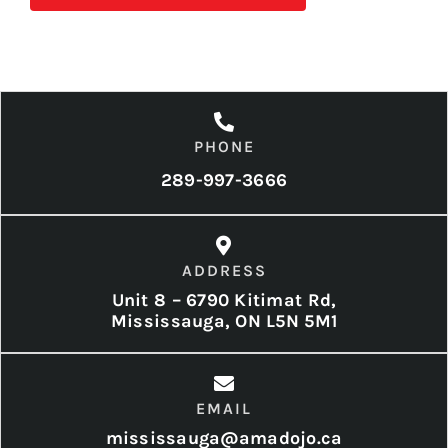
PHONE
289-997-3666
ADDRESS
Unit 8 – 6790 Kitimat Rd,
Mississauga, ON L5N 5M1
EMAIL
mississauga@amadojo.ca