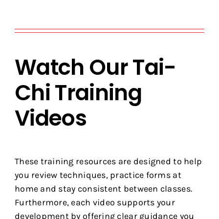
Watch Our Tai-
Chi Training
Videos
These training resources are designed to help
you review techniques, practice forms at
home and stay consistent between classes.
Furthermore, each video supports your
development by offering clear guidance you