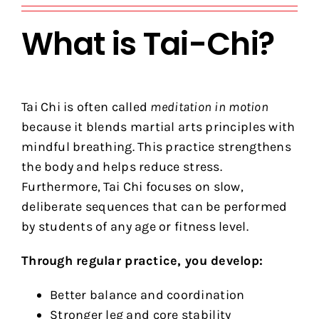
What is Tai-Chi?
Tai Chi is often called
meditation in motion
because it blends martial arts principles with
mindful breathing. This practice strengthens
the body and helps reduce stress.
Furthermore, Tai Chi focuses on slow,
deliberate sequences that can be performed
by students of any age or fitness level.
Through regular practice, you develop:
Better balance and coordination
Stronger leg and core stability