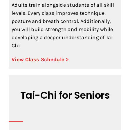
Adults train alongside students of all skill
levels. Every class improves technique,
posture and breath control. Additionally,
you will build strength and mobility while
developing a deeper understanding of Tai
Chi.
View Class Schedule >
Tai-Chi for Seniors