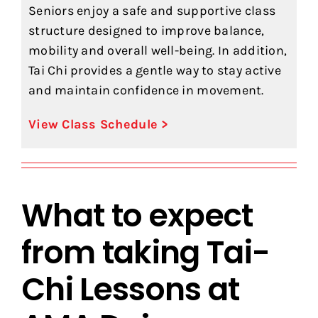
Seniors enjoy a safe and supportive class
structure designed to improve balance,
mobility and overall well-being. In addition,
Tai Chi provides a gentle way to stay active
and maintain confidence in movement.
View Class Schedule >
What to expect
from taking Tai-
Chi Lessons at