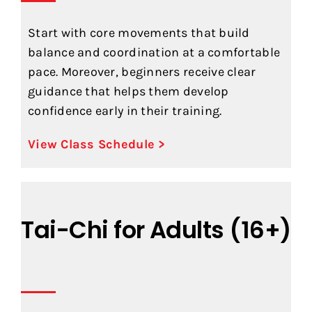
Start with core movements that build
balance and coordination at a comfortable
pace. Moreover, beginners receive clear
guidance that helps them develop
confidence early in their training.
View Class Schedule >
Tai-Chi for Adults (16+)