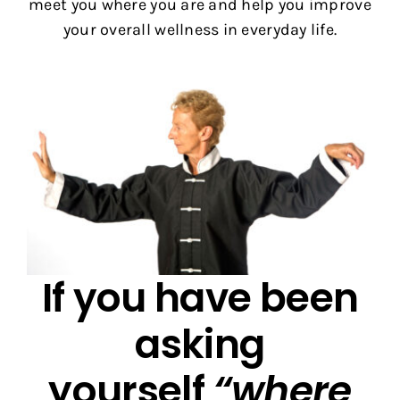
meet you where you are and help you improve
your overall wellness in everyday life.
If you have been
asking
yourself
“where