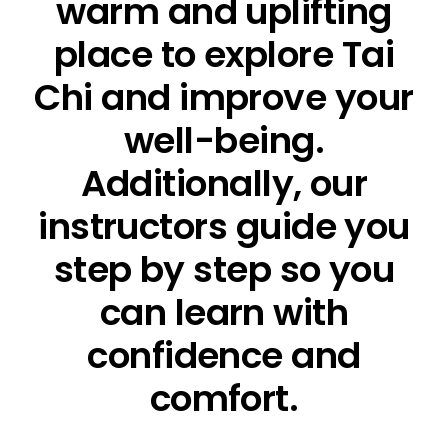
warm and uplifting
place to explore Tai
Chi and improve your
well-being.
Additionally, our
instructors guide you
step by step so you
can learn with
confidence and
comfort.