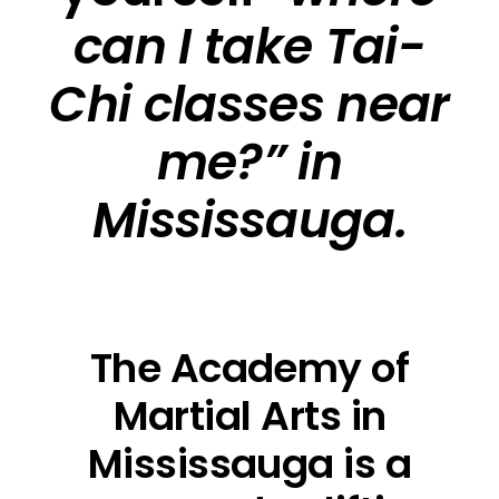
can I take Tai-
Chi classes near
me?” in
Mississauga.
The Academy of
Martial Arts in
Mississauga is a