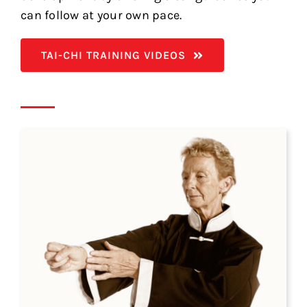
can follow at your own pace.
TAI-CHI TRAINING VIDEOS