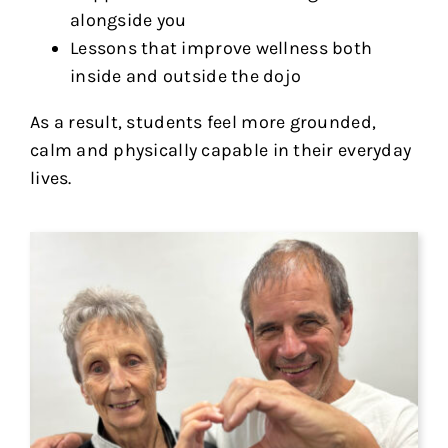
alongside you
Lessons that improve wellness both
inside and outside the dojo
As a result, students feel more grounded,
calm and physically capable in their everyday
lives.