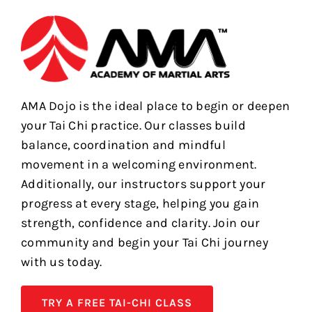
AMA Dojo is the ideal place to begin or deepen
your Tai Chi practice. Our classes build
balance, coordination and mindful
movement in a welcoming environment.
Additionally, our instructors support your
progress at every stage, helping you gain
strength, confidence and clarity. Join our
community and begin your Tai Chi journey
with us today.
TRY A FREE TAI-CHI CLASS