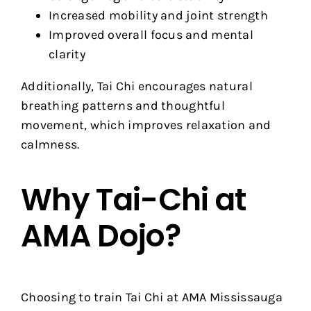
Increased mobility and joint strength
Improved overall focus and mental
clarity
Additionally, Tai Chi encourages natural
breathing patterns and thoughtful
movement, which improves relaxation and
calmness.
Why Tai-Chi at
AMA Dojo?
Choosing to train Tai Chi at AMA Mississauga