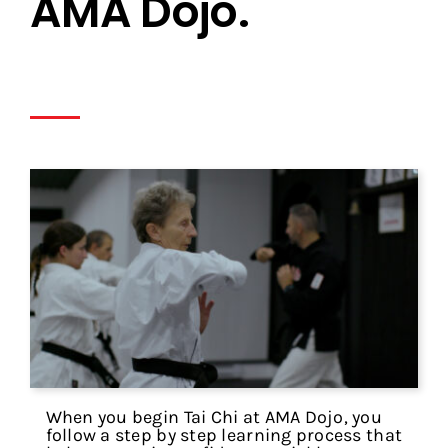
AMA Dojo.
When you begin Tai Chi at AMA Dojo, you
follow a step by step learning process that