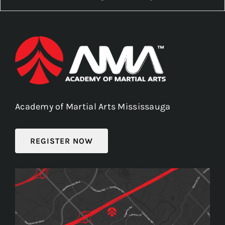
Academy of Martial Arts Mississauga
REGISTER NOW