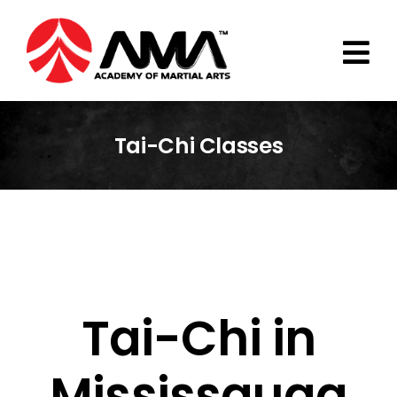
Skip
to
content
Tai-Chi Classes
Tai-Chi in
Mississauga