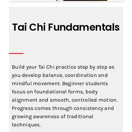
Tai Chi Fundamentals
Build your Tai Chi practice step by step as
you develop balance, coordination and
mindful movement. Beginner students
focus on foundational forms, body
alignment and smooth, controlled motion.
Progress comes through consistency and
growing awareness of traditional
techniques.