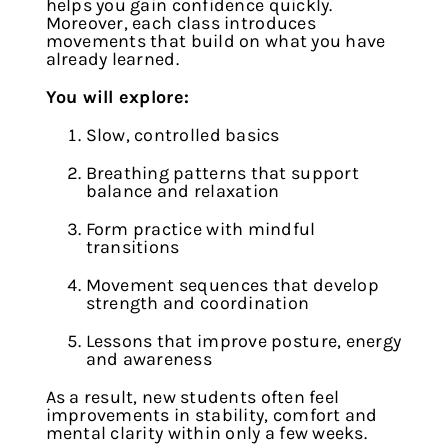
helps you gain confidence quickly.
Moreover, each class introduces
movements that build on what you have
already learned.
You will explore:
Slow, controlled basics
Breathing patterns that support
balance and relaxation
Form practice with mindful
transitions
Movement sequences that develop
strength and coordination
Lessons that improve posture, energy
and awareness
As a result, new students often feel
improvements in stability, comfort and
mental clarity within only a few weeks.