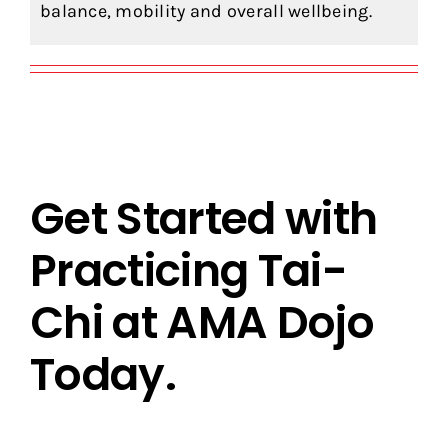
balance, mobility and overall wellbeing.
Get Started with
Practicing Tai-
Chi at AMA Dojo
Today.