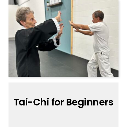
Tai-Chi for Beginners