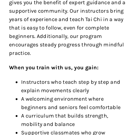
gives you the benefit of expert guidance and a
supportive community. Our instructors bring
years of experience and teach Tai Chi in a way
that is easy to follow, even for complete
beginners. Additionally, our program
encourages steady progress through mindful
practice.
When you train with us, you gain:
Instructors who teach step by step and
explain movements clearly
A welcoming environment where
beginners and seniors feel comfortable
A curriculum that builds strength,
mobility and balance
Supportive classmates who grow